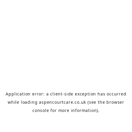
Application error: a
client
-side exception has occurred
while loading
aspencourtcare.co.uk
(see the
browser
console
for more information).