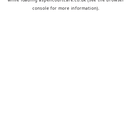
console
for more information).