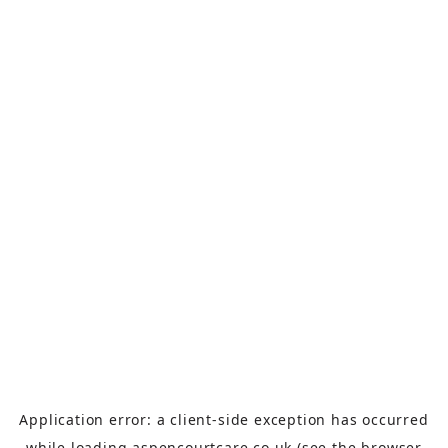
Application error: a
client
-side exception has occurred
while loading
aspencourtcare.co.uk
(see the
browser